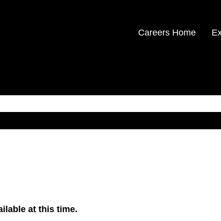
Careers Home
Ex
ilable at this time.