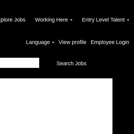
plore Jobs
Working Here
Entry Level Talent
Language
View profile
Employee Login
Search Jobs