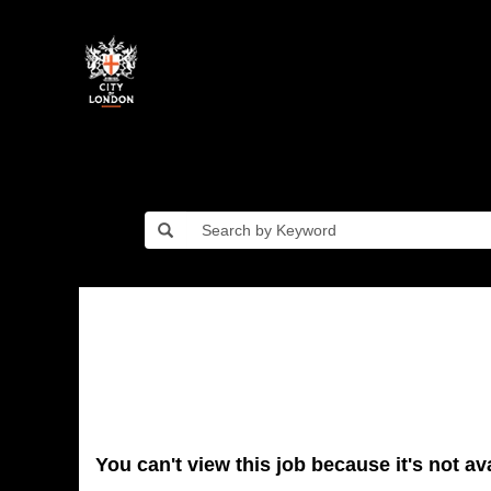
You can't view this job because it's not ava