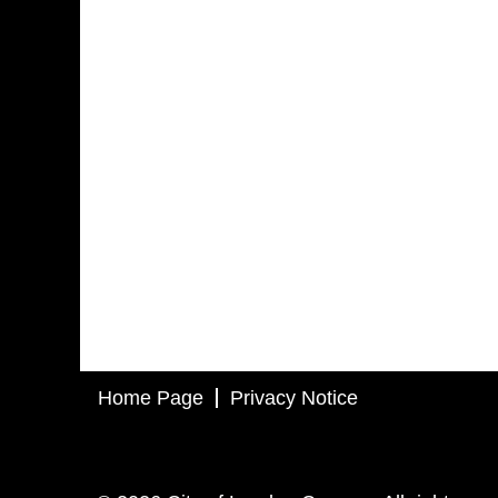
Home Page
Privacy Notice