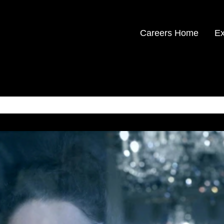
Careers Home
Ex