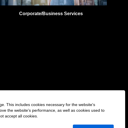
Corporate/Business Services
ge. This includes cookies necessary for the website's
rove the website's performance, as well as cookies used to
O
O
O
O
ot accept all cookies.
O
p
p
p
p
p
e
e
e
e
e