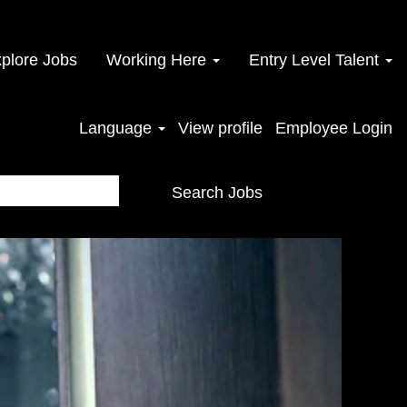
plore Jobs
Working Here
Entry Level Talent
Language
View profile
Employee Login
Search Jobs