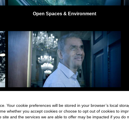
Open Spaces & Environment
Building & Structures
e. Your cookie preferences will be stored in your browser’s local stora
time whether you accept cookies or choose to opt out of cookies to imp
he site and the services we are able to offer may be impacted if you do n