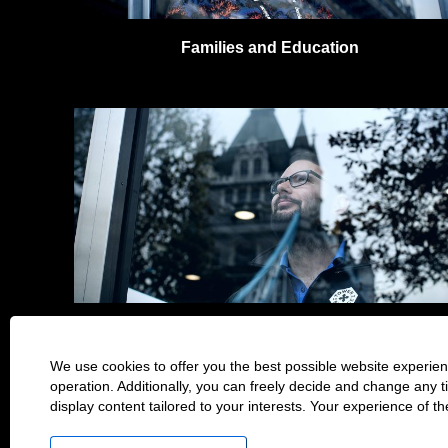
Families and Education
Culture & Art
We use cookies to offer you the best possible website experienc
operation. Additionally, you can freely decide and change any 
Home Page
Privacy Notice
display content tailored to your interests. Your experience of t