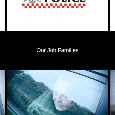
Our Job Families